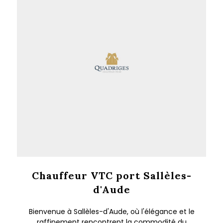
Chauffeur VTC port Sallèles-
d'Aude
Bienvenue à Sallèles-d'Aude, où l'élégance et le
raffinement rencontrent la commodité du