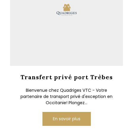
Transfert privé port Trèbes
Bienvenue chez Quadriges VTC - Votre
partenaire de transport privé d'exception en
Occitanie! Plongez...
En savoir plus