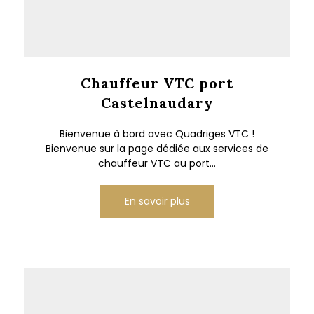
Chauffeur VTC port
Castelnaudary
Bienvenue à bord avec Quadriges VTC !
Bienvenue sur la page dédiée aux services de
chauffeur VTC au port...
En savoir plus