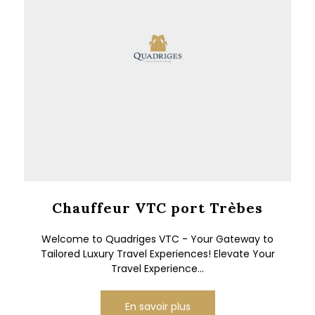
Chauffeur VTC port Trèbes
Welcome to Quadriges VTC - Your Gateway to
Tailored Luxury Travel Experiences! Elevate Your
Travel Experience...
En savoir plus