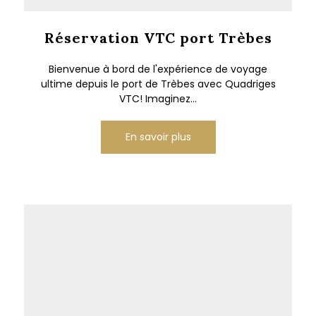
Réservation VTC port Trèbes
Bienvenue à bord de l'expérience de voyage
ultime depuis le port de Trèbes avec Quadriges
VTC! Imaginez...
En savoir plus