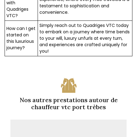
with
testament to sophistication and
Quadriges
convenience.
VTC?
Simply reach out to Quadriges VTC today
How can I get
to embark on a journey where time bends
started on
to your will, luxury unfurls at every turn,
this luxurious
and experiences are crafted uniquely for
journey?
you!
Nos autres prestations autour de
chauffeur vtc port trèbes