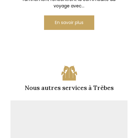
voyage avec...
En savoir plus
Nous autres services à Trèbes