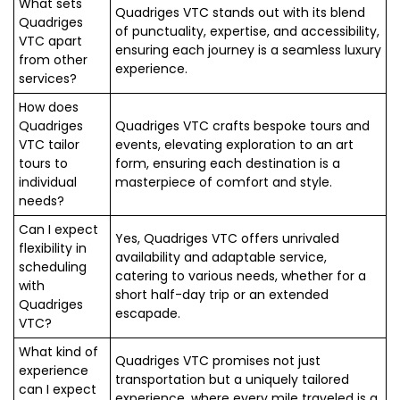
What sets
Quadriges VTC stands out with its blend
Quadriges
of punctuality, expertise, and accessibility,
VTC apart
ensuring each journey is a seamless luxury
from other
experience.
services?
How does
Quadriges
Quadriges VTC crafts bespoke tours and
VTC tailor
events, elevating exploration to an art
tours to
form, ensuring each destination is a
individual
masterpiece of comfort and style.
needs?
Can I expect
Yes, Quadriges VTC offers unrivaled
flexibility in
availability and adaptable service,
scheduling
catering to various needs, whether for a
with
short half-day trip or an extended
Quadriges
escapade.
VTC?
What kind of
Quadriges VTC promises not just
experience
transportation but a uniquely tailored
can I expect
experience, where every mile traveled is a