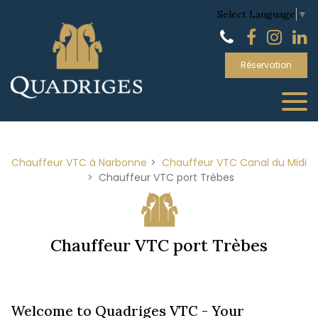
Panneau de gestion des cookies
Select Language
▼
Réservation
Chauffeur VTC à Narbonne
Chauffeur VTC Canal du Midi
Chauffeur VTC port Trèbes
Chauffeur VTC port Trèbes
Welcome to Quadriges VTC - Your