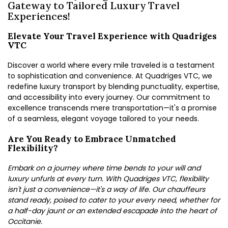
Gateway to Tailored Luxury Travel
Experiences!
Elevate Your Travel Experience with Quadriges
VTC
Discover a world where every mile traveled is a testament
to sophistication and convenience. At Quadriges VTC, we
redefine luxury transport by blending punctuality, expertise,
and accessibility into every journey. Our commitment to
excellence transcends mere transportation—it's a promise
of a seamless, elegant voyage tailored to your needs.
Are You Ready to Embrace Unmatched
Flexibility?
Embark on a journey where time bends to your will and
luxury unfurls at every turn. With Quadriges VTC, flexibility
isn't just a convenience—it's a way of life. Our chauffeurs
stand ready, poised to cater to your every need, whether for
a half-day jaunt or an extended escapade into the heart of
Occitanie.