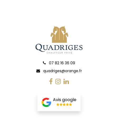
07 82 16 36 09
quadriges@orange.fr
Avis google