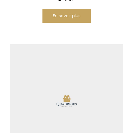
En savoir plus