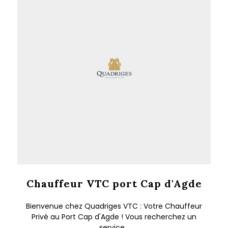
Chauffeur VTC port Cap d'Agde
Bienvenue chez Quadriges VTC : Votre Chauffeur
Privé au Port Cap d'Agde ! Vous recherchez un
service...