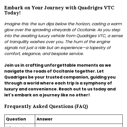
Embark on Your Journey with Quadriges VTC
Today!
Imagine this: the sun dips below the horizon, casting a warm
glow over the sprawling vineyards of Occitanie. As you step
into the awaiting luxury vehicle from Quadriges VTC, a sense
of tranquility washes over you. The hum of the engine
signals not just a ride but an experience—a tapestry of
comfort, elegance, and bespoke service.
Join us in crafting unforgettable moments as we
navigate the roads of Occitanie together. Let
Quadriges be your trusted companion, guiding you
through a world where each trip is a symphony of
luxury and convenience. Reach out to us today and
let's embark on a journey like no other!
Frequently Asked Questions (FAQ)
Question
Answer